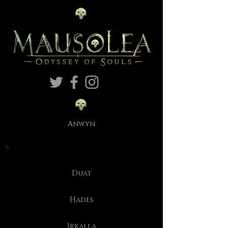
Anwyn
Duat
Hades
Irkalla