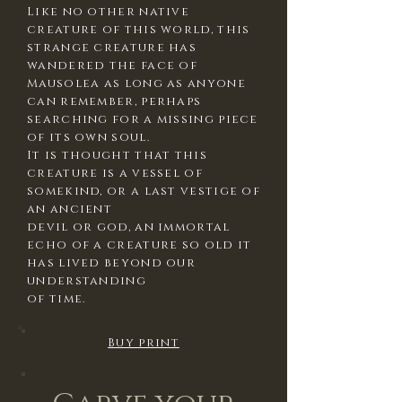
Like no other native
creature of this world, this
strange creature has
wandered the face of
Mausolea as long as anyone
can remember, perhaps
searching for a missing piece
of its own soul.
It is thought that this
creature is a vessel of
somekind, or a last vestige of
an ancient
devil or god, an immortal
echo of a creature so old it
has lived beyond our
understanding
of time.
Buy print