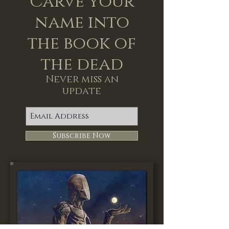
Carve your
name into
the book of
the dead
Never miss an
update
Subscribe Now