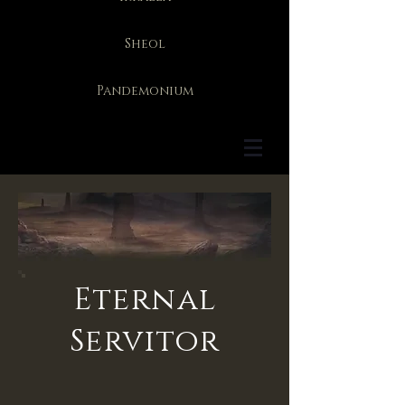
Sheol
Pandemonium
Eternal
Servitor