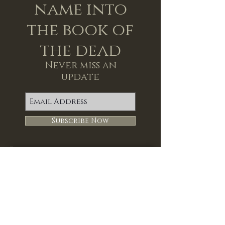
name into
the book of
the dead
Never miss an
update
Subscribe Now