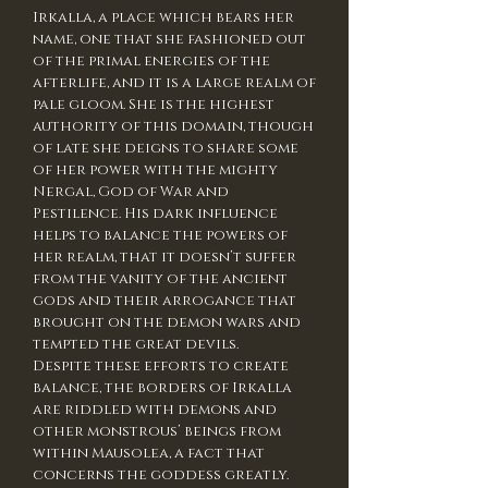
Irkalla, a place which bears her
name, one that she fashioned out
of the primal energies of the
afterlife, and it is a large realm of
pale gloom. She is the highest
authority of this domain, though
of late she deigns to share some
of her power with the mighty
Nergal, God of War and
Pestilence. His dark influence
helps to balance the powers of
her realm, that it doesn’t suffer
from the vanity of the ancient
gods and their arrogance that
brought on the demon wars and
tempted the great devils.
Despite these efforts to create
balance, the borders of Irkalla
are riddled with demons and
other monstrous’ beings from
within Mausolea, a fact that
concerns the goddess greatly.