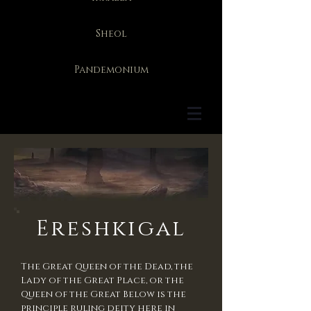
Sheol
Pandemonium
Ereshkigal
The Great Queen of the Dead, the
Lady of the Great Place, or the
Queen of the Great Below is the
principle ruling deity here in