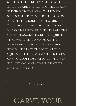
She does not know yet how these
entities are breaching her realm,
preying on the newly arrived
souls and preventing them from
joining her subjects in worship.
She only knows the effect that it
has on her power, and like all the
Gods of Mausolea, she requires
that worship to maintain her
power and influence over her
realm. The last thing that the
Queen of the Dead wants is to end
up a forgotten statue on the very
plains that mark the passing of
mortals, or gods.
Buy print
Carve your