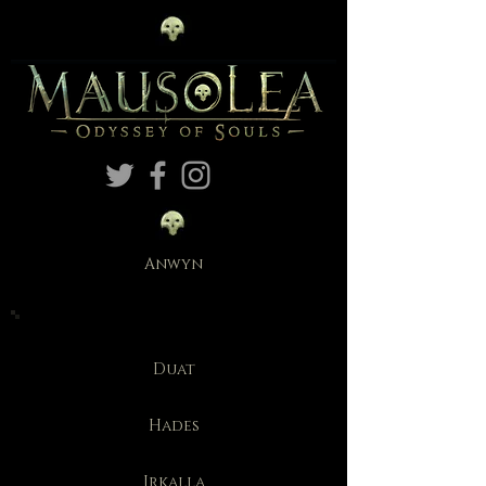
Anwyn
Duat
Hades
Irkalla