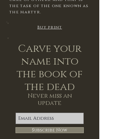
the task of the one known as
the Martyr.
Buy print
Carve your
name into
the book of
the dead
Never miss an
update
Subscribe Now