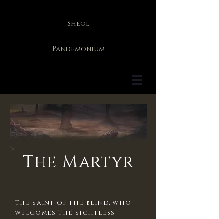
Sheol
Pandemonium
The Martyr
The saint of the blind, who
welcomes the sightless