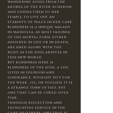
wandering souls from the
shores of the river Acheron,
and guides them to her
temple, to live out an
eternity of peace in her care.
Blindness is a unique malady
in Mausolea, as most failings
of the mortal form, either
suffered in life or in death,
are shed along with the
body as the soul arrives in
this new world.
But blindness here is
blindness of the soul, a life
lived in dilusion and
ignorance, without pity for
the weak , ill, or foolish. It is
a strange turn of fate, but
one that can be cured over
time,
through reflection and
thoughtful service in the
care of others. and that is