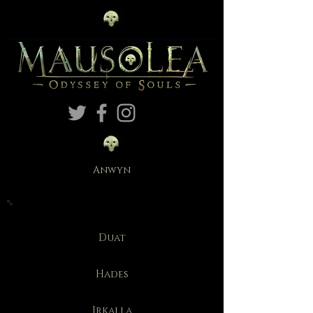
Anwyn
Duat
Hades
Irkalla